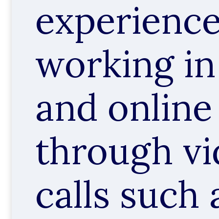
experience
working in
and online
through v
calls such 