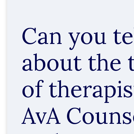
Can you te
about the 
of therapis
AvA Counse