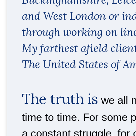
and West London or in
through working on line
My farthest afield clien
The United States of Am
The truth is
we all 
time to time. For some 
a constant struggle, for o