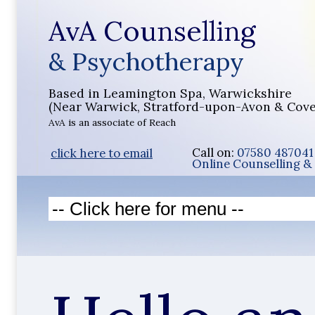
AvA Counselling
& Psychotherapy
Based in Leamington Spa, Warwickshire
(Near Warwick, Stratford-upon-Avon & Cove
AvA is an associate of Reach
Call on:
07580 48704
click here to email
Online Counselling & 