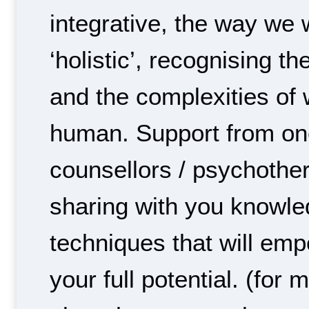
integrative, the way we 
‘holistic’, recognising t
and the complexities of w
human. Support from on
counsellors / psychother
sharing with you knowl
techniques that will em
your full potential. (for