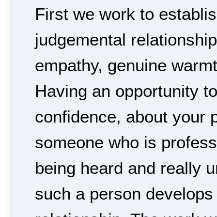
First we work to establi
judgemental relationship 
empathy, genuine warmt
Having an opportunity to 
confidence, about your 
someone who is professi
being heard and really 
such a person develops 