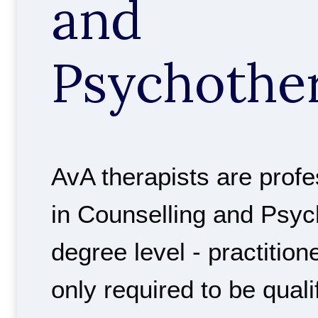
and
Psychothe
AvA therapists are profes
in Counselling and Psyc
degree level - practition
only required to be quali