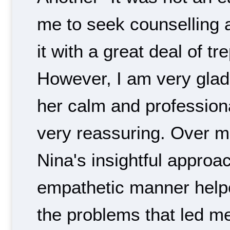
me to seek counselling 
it with a great deal of tr
However, I am very glad 
her calm and profession
very reassuring. Over 
Nina's insightful appro
empathetic manner hel
the problems that led m