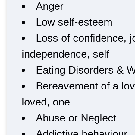
Anger
Low self-esteem
Loss of confidence, 
independence, self
Eating Disorders & 
Bereavement of a lov
loved, one
Abuse or Neglect
Addictive behaviour