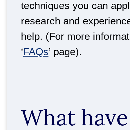
techniques you can apply
research and experienc
help. (For more informat
‘
FAQs
’ page).
What have 