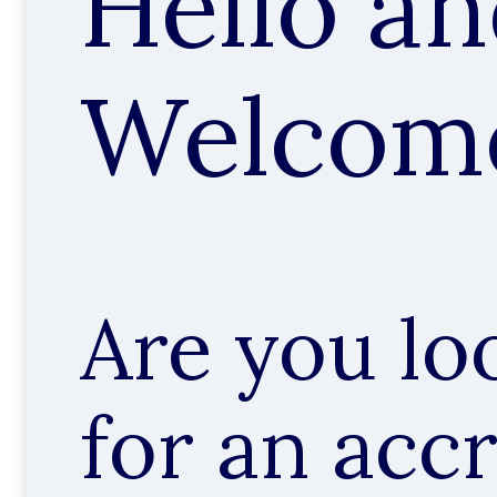
Hello a
Welcom
Are you lo
for an acc