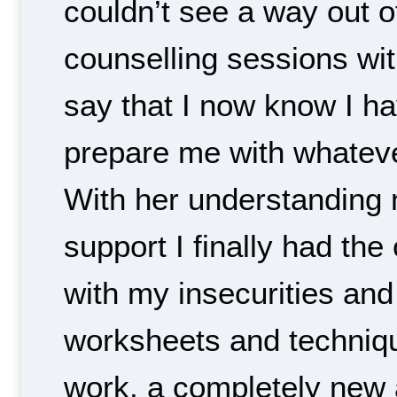
couldn’t see a way out of 
counselling sessions wit
say that I now know I ha
prepare me with whatev
With her understanding 
support I finally had the
with my insecurities an
worksheets and techniqu
work, a completely new