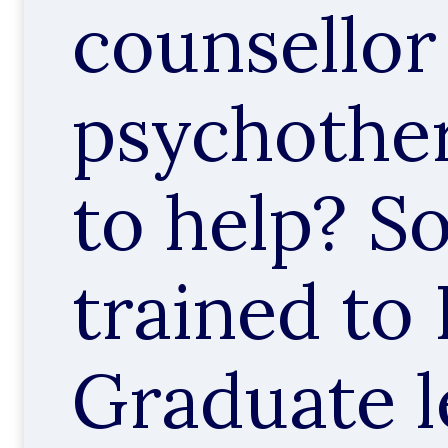
counsellor
psychother
to help? 
trained to
Graduate l