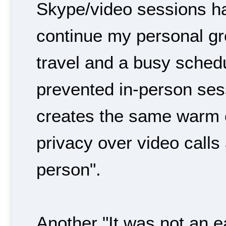
Skype/video sessions h
continue my personal gr
travel and a busy sched
prevented in-person ses
creates the same warm 
privacy over video calls
person".
Another "It was not an e