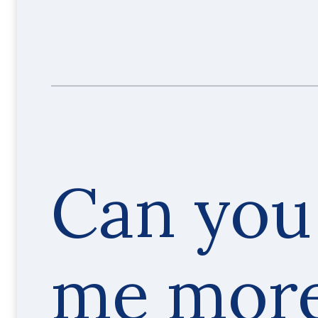
Can you 
me mor