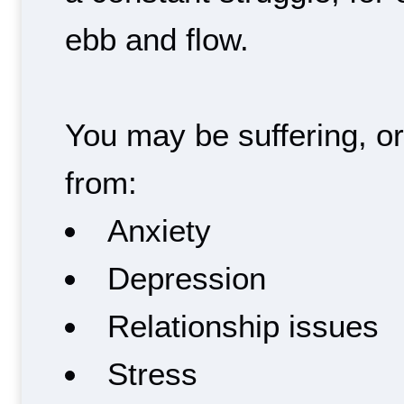
ebb and flow.
You may be suffering, o
from:
Anxiety
Depression
Relationship issues
Stress