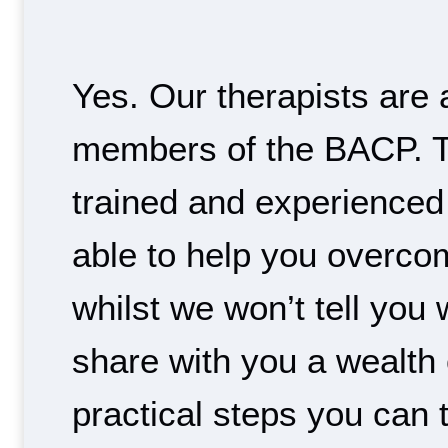
Yes. Our therapists are 
members of the BACP. T
trained and experienced
able to help you overco
whilst we won’t tell you
share with you a wealth
practical steps you can 