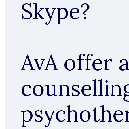
Skype?
AvA offer 
counsellin
psychothe