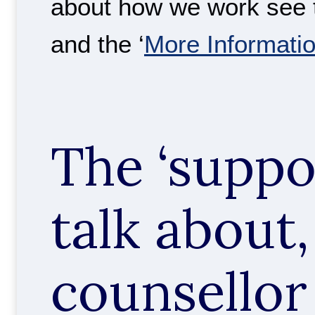
about how we work see t
and the ‘
More Informati
The ‘suppo
talk about,
counsellor