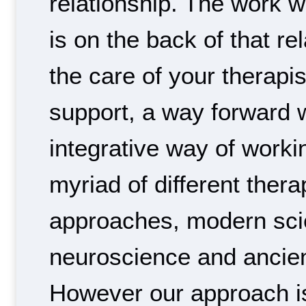
relationship. The work w
is on the back of that re
the care of your therapis
support, a way forward w
integrative way of work
myriad of different thera
approaches, modern scie
neuroscience and ancie
However our approach is