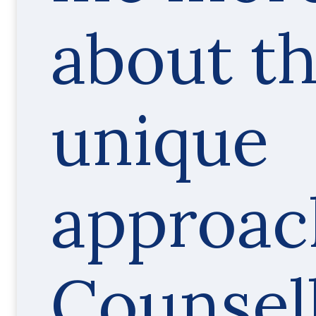
about t
unique
approac
Counsel