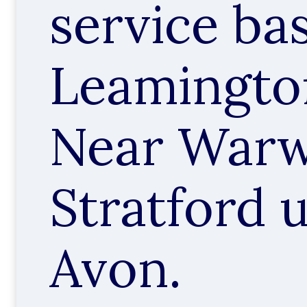
service ba
Leamingto
Near Warw
Stratford 
Avon.