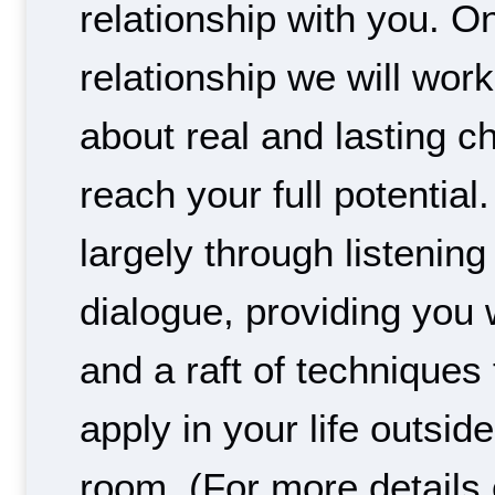
relationship with you. On
relationship we will work
about real and lasting c
reach your full potential.
largely through listening
dialogue, providing you
and a raft of techniques
apply in your life outsid
room. (For more details