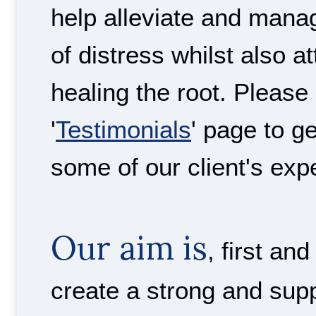
help alleviate and man
of distress whilst also a
healing the root. Please
'
Testimonials
' page to g
some of our client's exp
Our aim is
, first an
create a strong and sup