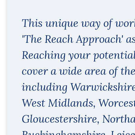
This unique way of wor
'The Reach Approach' as
Reaching your potentia
cover a wide area of th
including Warwickshire
West Midlands, Worcest
Gloucestershire, North
Buckinghamshire, Leice