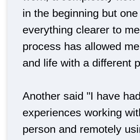
in the beginning but one
everything clearer to m
process has allowed me 
and life with a different 
Another said "I have had
experiences working wit
person and remotely usin