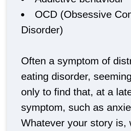
OCD (Obsessive Com
Disorder)
Often a symptom of dist
eating disorder, seeming
only to find that, at a la
symptom, such as anxie
Whatever your story is, 