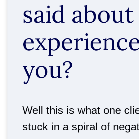
said about 
experience
you?
Well this is what one cli
stuck in a spiral of nega