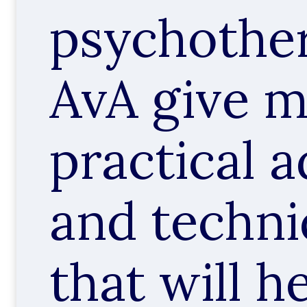
psychother
AvA give 
practical a
and techn
that will h