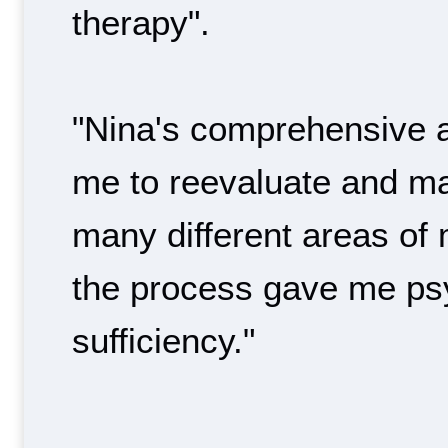
therapy".
"Nina's comprehensive 
me to reevaluate and m
many different areas of my
the process gave me psy
sufficiency."