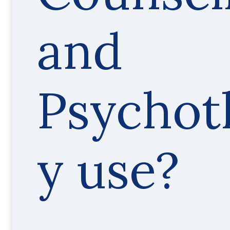
and
Psychot
y use?