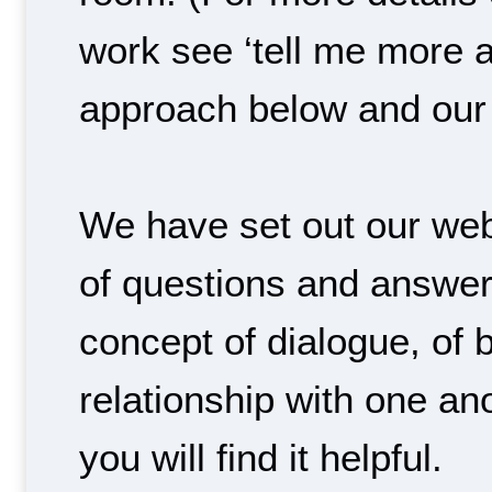
work see ‘tell me more a
approach below and our 
We have set out our web
of questions and answer
concept of dialogue, of b
relationship with one a
you will find it helpful.